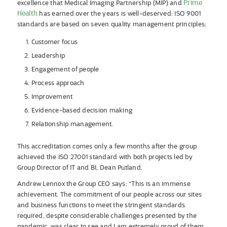
Prime
excellence that Medical Imaging Partnership (MIP) and
Health
has earned over the years is well-deserved: ISO 9001
standards are based on seven quality management principles:
Customer focus
Leadership
Engagement of people
Process approach
Improvement
Evidence-based decision making
Relationship management.
This accreditation comes only a few months after the group
achieved the ISO 27001 standard with both projects led by
Group Director of IT and BI, Dean Putland.
Andrew Lennox the Group CEO says: “This is an immense
achievement. The commitment of our people across our sites
and business functions to meet the stringent standards
required, despite considerable challenges presented by the
pandemic, was clear to see and I am extremely proud of them.