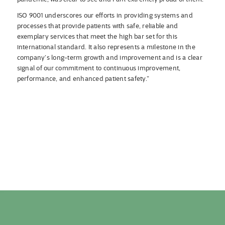
ISO 9001 underscores our efforts in providing systems and
processes that provide patients with safe, reliable and
exemplary services that meet the high bar set for this
international standard. It also represents a milestone in the
company’s long-term growth and improvement and is a clear
signal of our commitment to continuous improvement,
performance, and enhanced patient safety.”