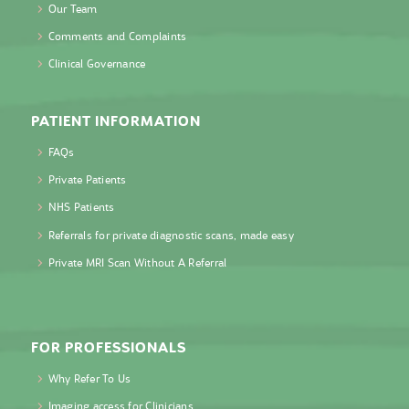
Our Team
Comments and Complaints
Clinical Governance
PATIENT INFORMATION
FAQs
Private Patients
NHS Patients
Referrals for private diagnostic scans, made easy
Private MRI Scan Without A Referral
FOR PROFESSIONALS
Why Refer To Us
Imaging access for Clinicians