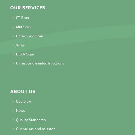
OUR SERVICES
CT Scan
MRI Scan
Ultrasound Scan
X-ray
DEXA Scan
Ultrasound Guided Injections
ABOUT US
Overview
News
Quality Standards
Our values and mission