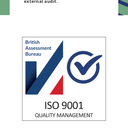
external audit.