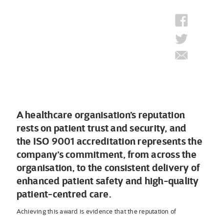
A healthcare organisation’s reputation
rests on patient trust and security, and
the ISO 9001 accreditation represents the
company’s commitment, from across the
organisation, to the consistent delivery of
enhanced patient safety and high-quality
patient-centred care.
Achieving this award is evidence that the reputation of