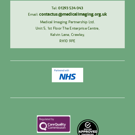
Tel:
01293 534 043
contactus@medicalimaging.org.uk
Email:
Medical Imaging Partnership Ltd.
Unit 5, 1st Floor The Enterprise Centre,
Kelvin Lane, Crawley,
RH10 9PE