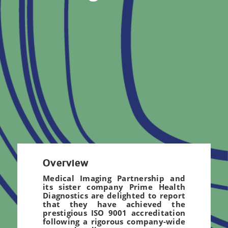
Overview
Medical Imaging Partnership and
its sister company Prime Health
Diagnostics are delighted to report
that they have achieved the
prestigious ISO 9001 accreditation
following a rigorous company-wide