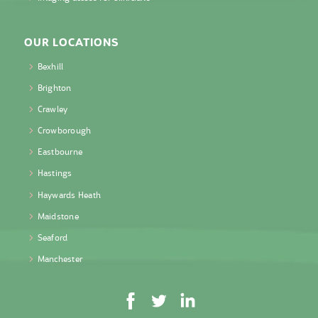
OUR LOCATIONS
Bexhill
Brighton
Crawley
Crowborough
Eastbourne
Hastings
Haywards Heath
Maidstone
Seaford
Manchester