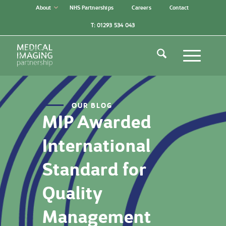
About
NHS Partnerships
Careers
Contact
T: 01293 534 043
OUR BLOG
MIP Awarded
International
Standard for
Quality
Management